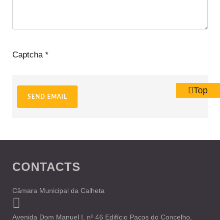
Captcha
*
Top
SEND EMAIL
CONTACTS
Câmara Municipal da Calheta
Avenida Dom Manuel I, nº 46 Edifício Paços do Concelho,