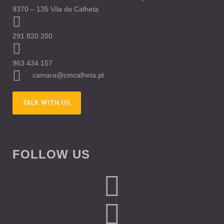
9370 – 135 Vila da Calheta
291 820 200
963 434 157
camara@cmcalheta.pt
TALK WITH US
FOLLOW US