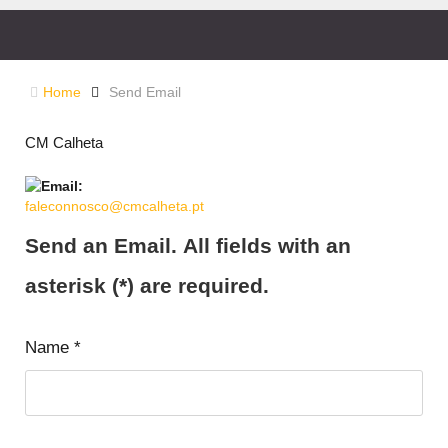
Home
Send Email
CM Calheta
faleconnosco@cmcalheta.pt
Send an Email. All fields with an
asterisk (*) are required.
Name
*