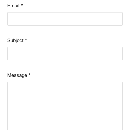
Email
*
Subject
*
Message
*